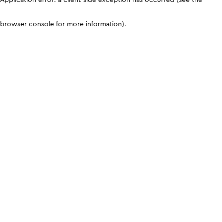
browser console for more information)
.