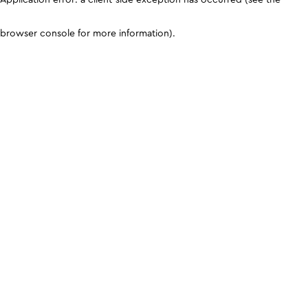
browser console for more information)
.