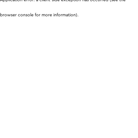
browser console for more information)
.