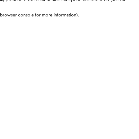
browser console for more information)
.