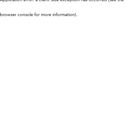
browser console for more information)
.