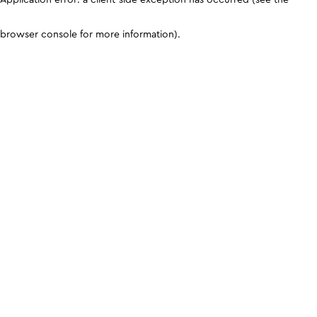
browser console for more information)
.