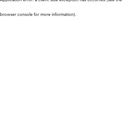
browser console for more information)
.