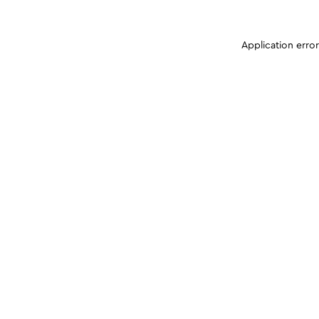
Application erro