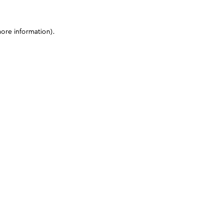
more information)
.