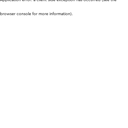
browser console for more information)
.