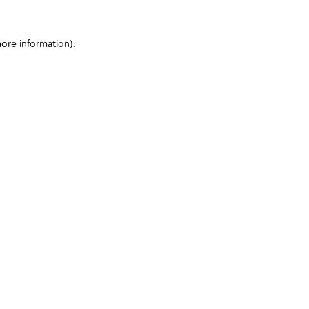
more information)
.