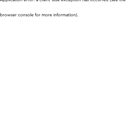
browser console for more information)
.