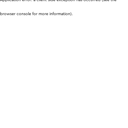
browser console for more information)
.