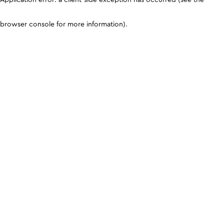
browser console for more information)
.