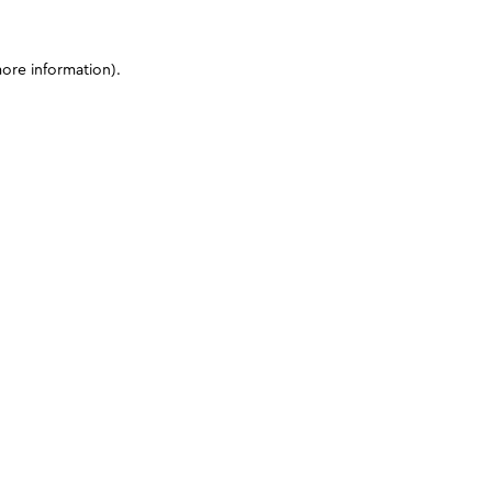
more information)
.