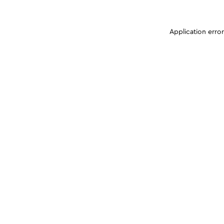
Application erro