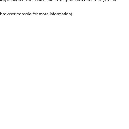
browser console for more information)
.