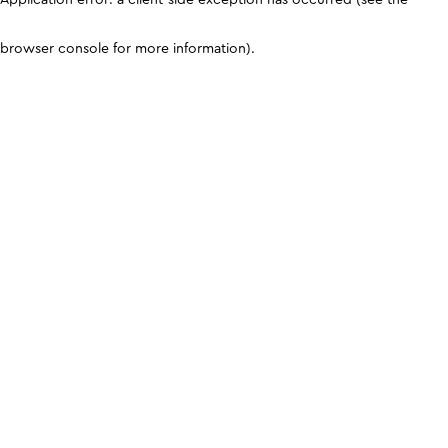
browser console for more information)
.