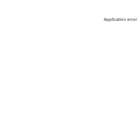
Application erro