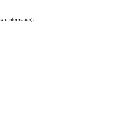
more information)
.