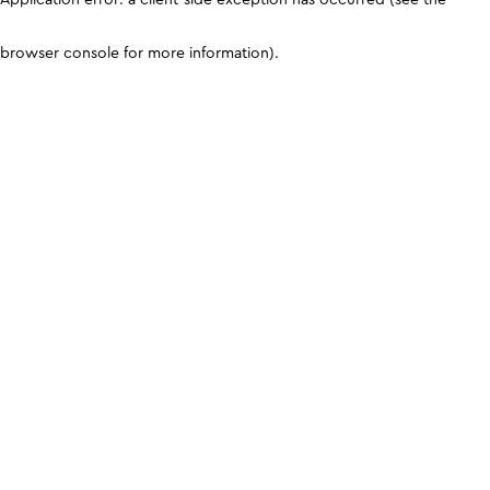
browser console for more information)
.