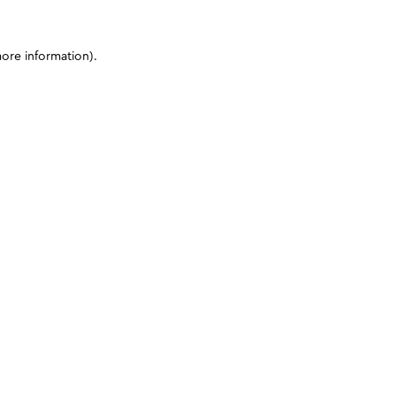
more information)
.