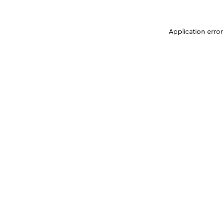
Application erro