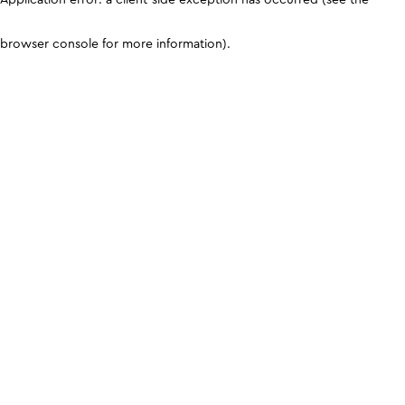
browser console for more information)
.