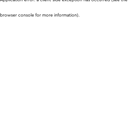
browser console for more information)
.