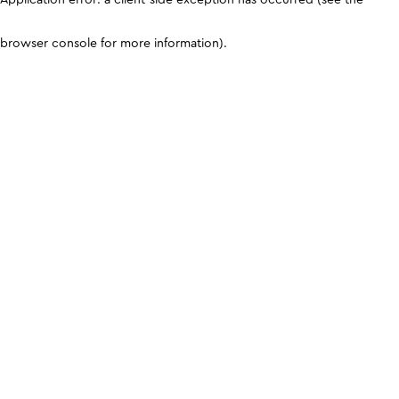
browser console for more information)
.