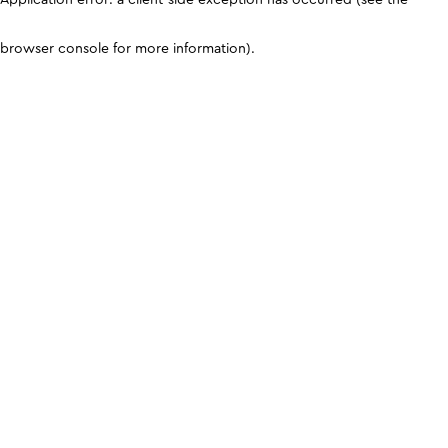
browser console for more information)
.