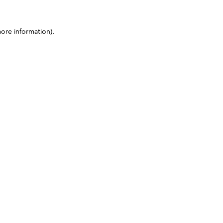
more information)
.