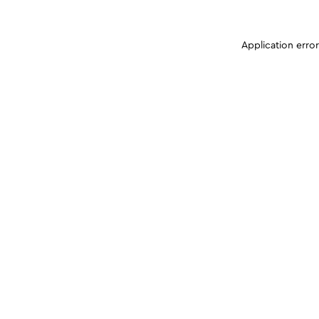
Application erro