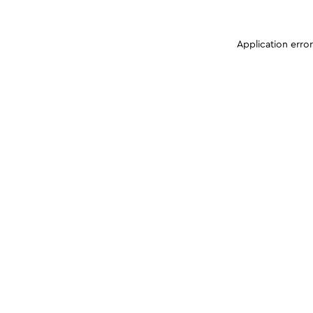
Application erro