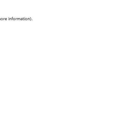
more information)
.