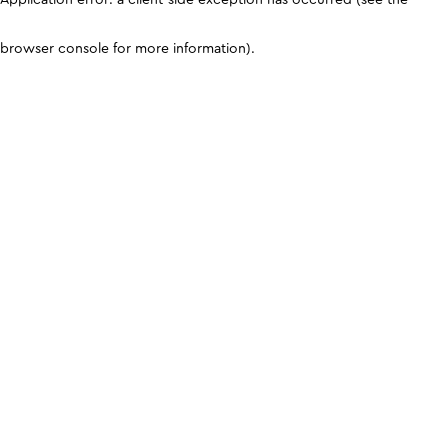
browser console for more information)
.