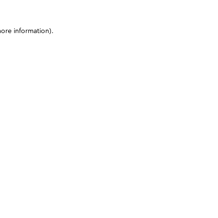
more information)
.