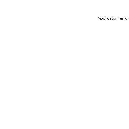
Application erro