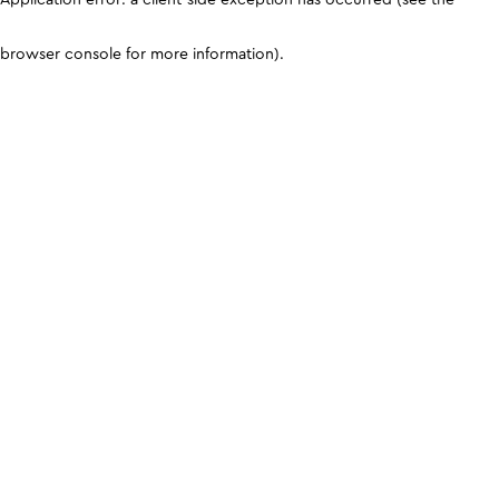
browser console for more information)
.