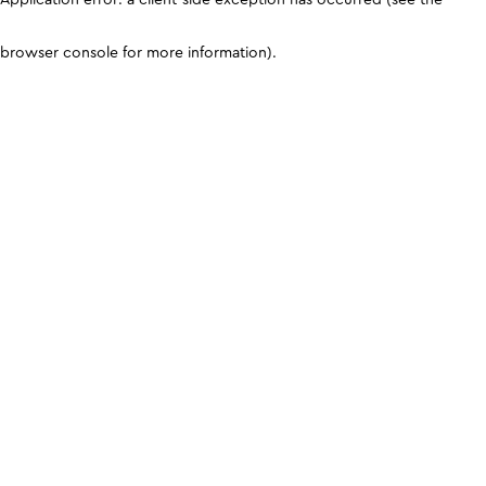
browser console for more information)
.