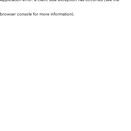
browser console for more information)
.