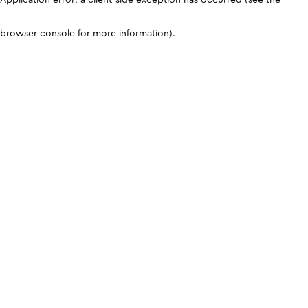
browser console for more information)
.