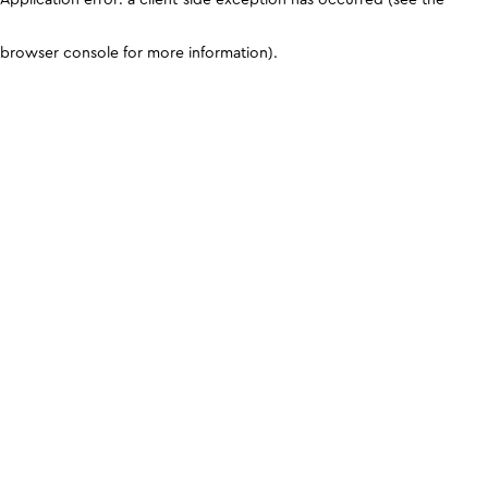
browser console for more information)
.