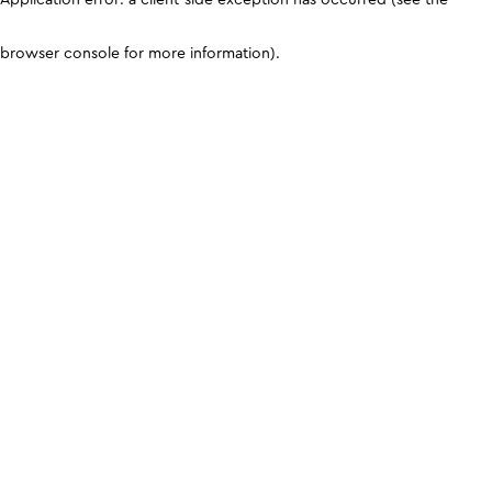
browser console for more information)
.