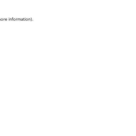
more information)
.