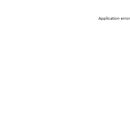
Application erro