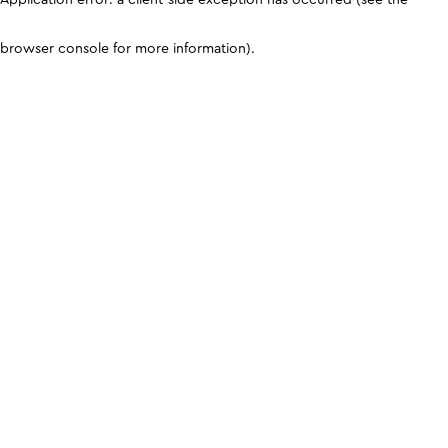
browser console for more information)
.