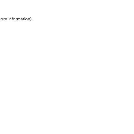
more information)
.