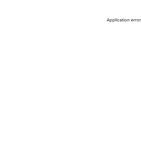
Application erro