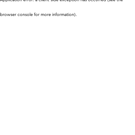
browser console for more information)
.