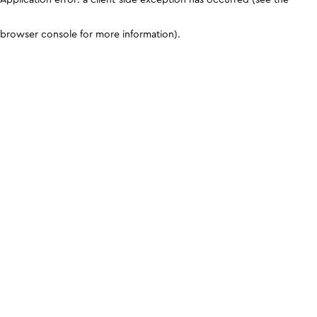
browser console for more information)
.