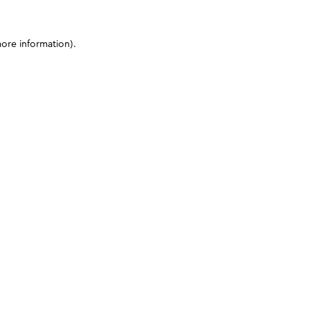
more information)
.