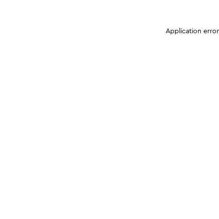
Application erro