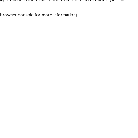
browser console for more information)
.