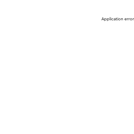
Application erro