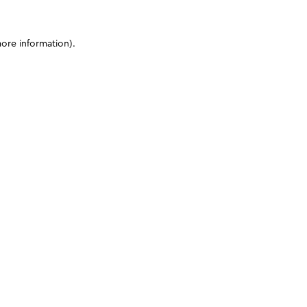
more information)
.