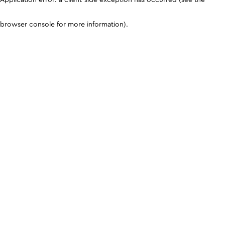
browser console for more information)
.