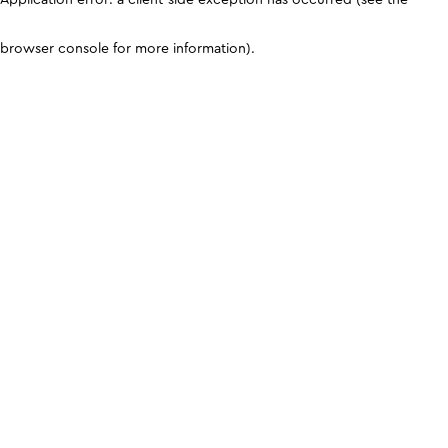
browser console for more information)
.