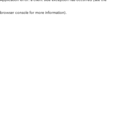
browser console for more information)
.