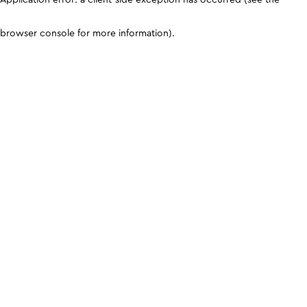
browser console for more information)
.