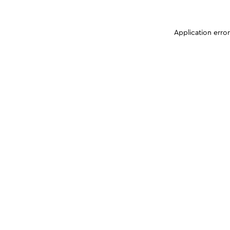
Application erro