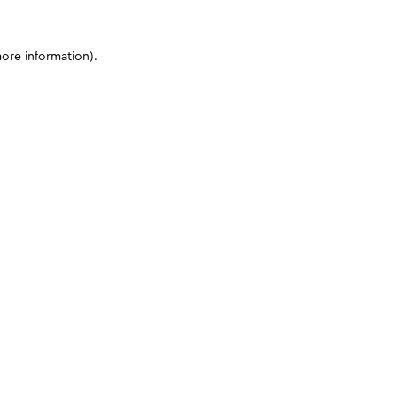
more information)
.