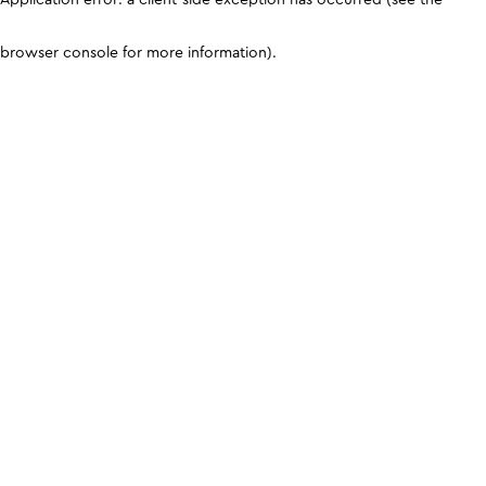
browser console for more information)
.