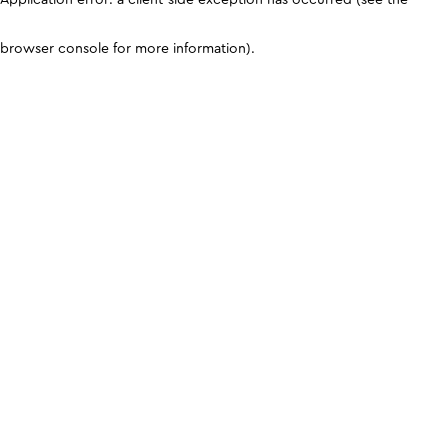
browser console for more information)
.