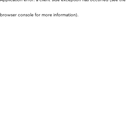
browser console for more information)
.