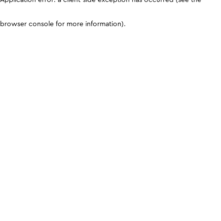
browser console for more information)
.